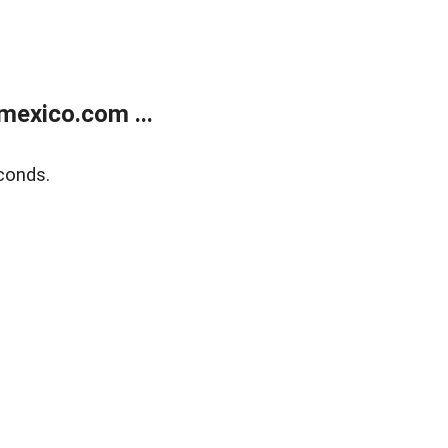
exico.com ...
conds.