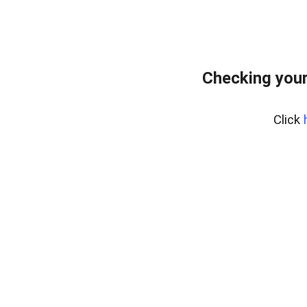
Checking you
Click