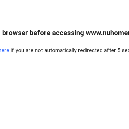
r browser before accessing www.nuhomem
here
if you are not automatically redirected after 5 se