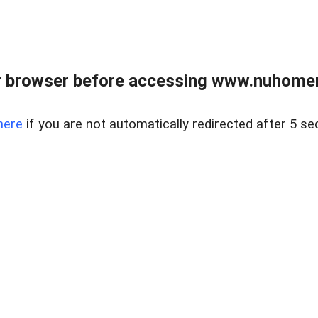
r browser before accessing www.nuhomem
here
if you are not automatically redirected after 5 se