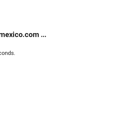
exico.com ...
conds.