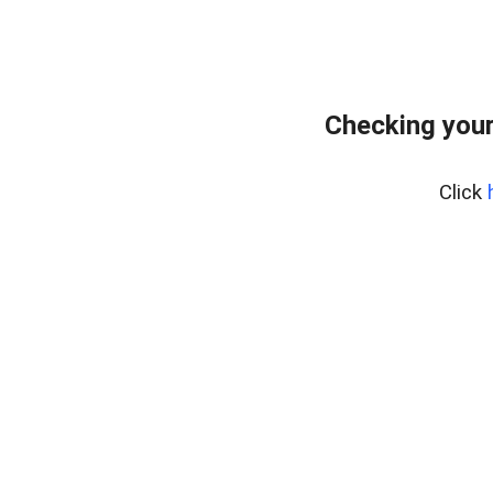
Checking you
Click