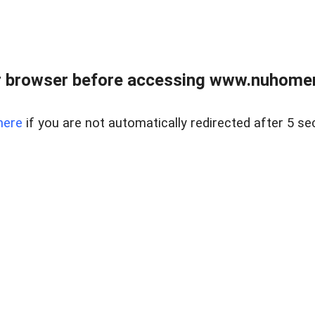
r browser before accessing www.nuhomem
here
if you are not automatically redirected after 5 se