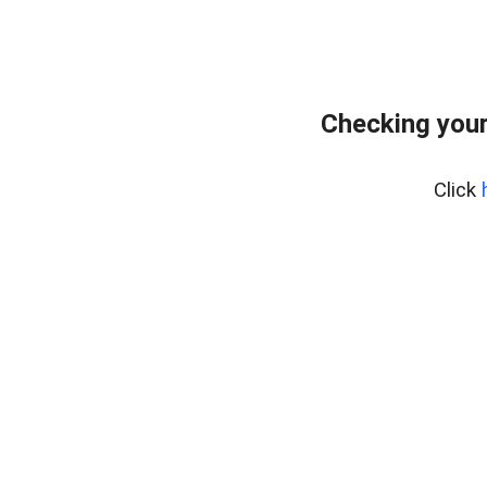
Checking you
Click