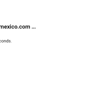
exico.com ...
conds.