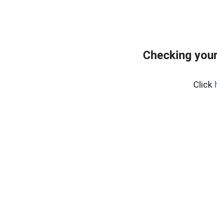
Checking you
Click