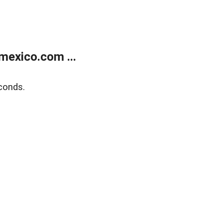
exico.com ...
conds.