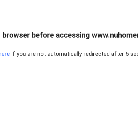
r browser before accessing www.nuhomem
here
if you are not automatically redirected after 5 se