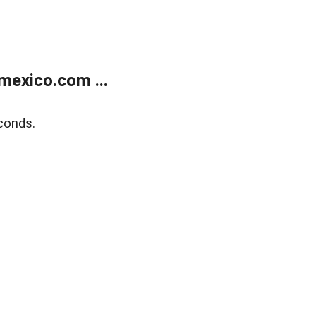
exico.com ...
conds.