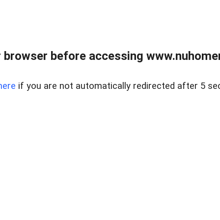
r browser before accessing www.nuhomem
here
if you are not automatically redirected after 5 se