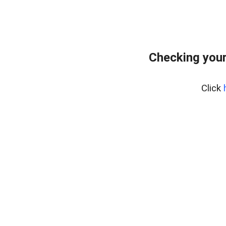
Checking you
Click