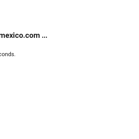
exico.com ...
conds.