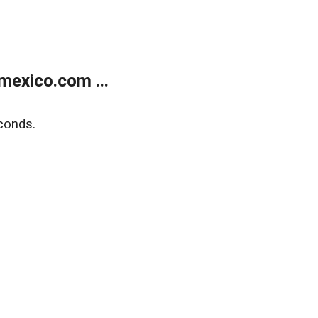
exico.com ...
conds.