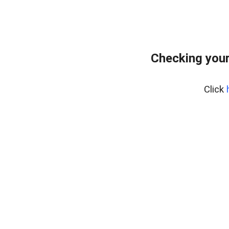
Checking you
Click