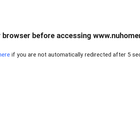
r browser before accessing www.nuhomem
here
if you are not automatically redirected after 5 se