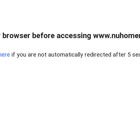
r browser before accessing www.nuhomem
here
if you are not automatically redirected after 5 se