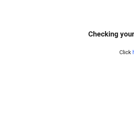
Checking you
Click