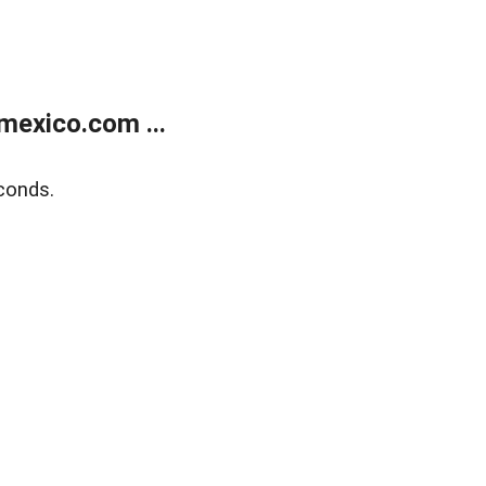
exico.com ...
conds.