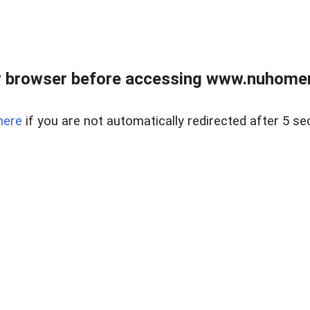
r browser before accessing www.nuhomem
here
if you are not automatically redirected after 5 se