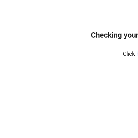
Checking you
Click