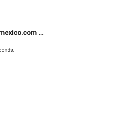
exico.com ...
conds.