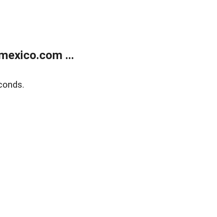
exico.com ...
conds.