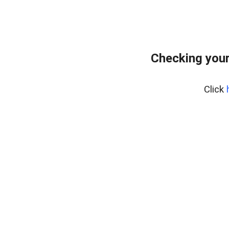
Checking you
Click