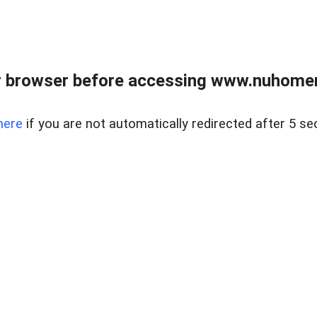
r browser before accessing www.nuhomem
here
if you are not automatically redirected after 5 se