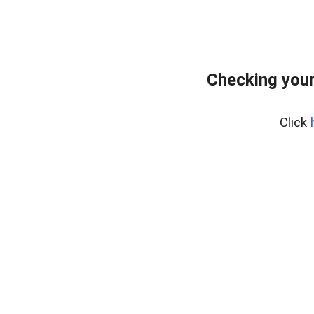
Checking you
Click