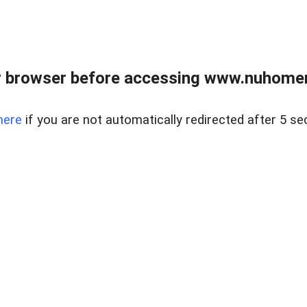
r browser before accessing www.nuhomem
here
if you are not automatically redirected after 5 se