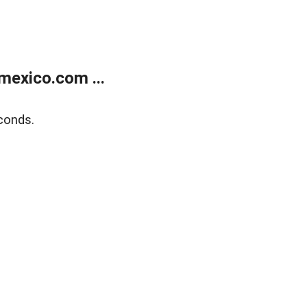
exico.com ...
conds.