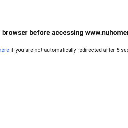
r browser before accessing www.nuhomem
here
if you are not automatically redirected after 5 se