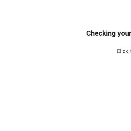
Checking you
Click