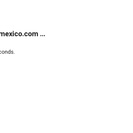
exico.com ...
conds.