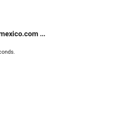
exico.com ...
conds.