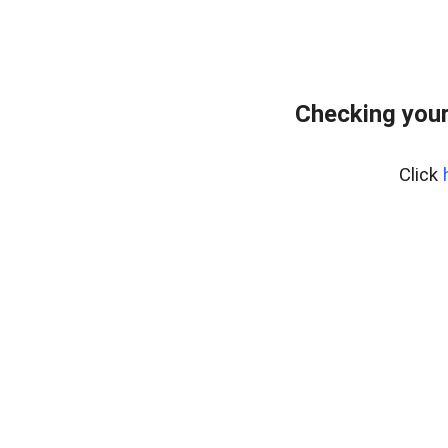
Checking you
Click