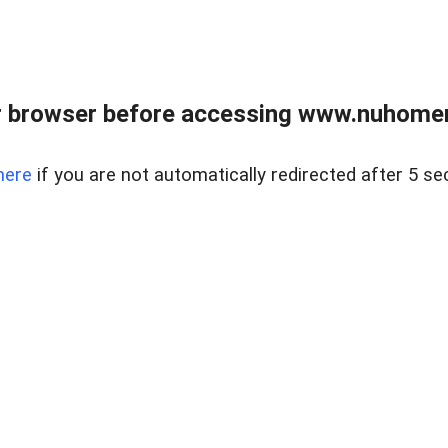
r browser before accessing www.nuhomem
here
if you are not automatically redirected after 5 se