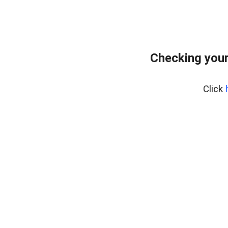
Checking you
Click