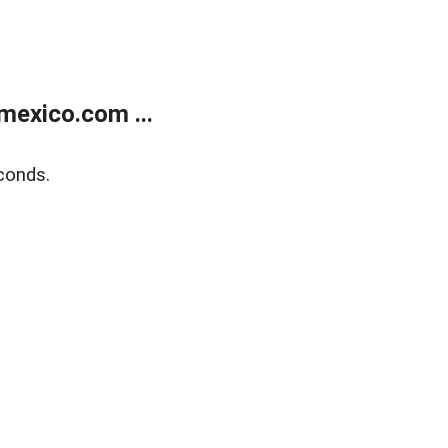
exico.com ...
conds.