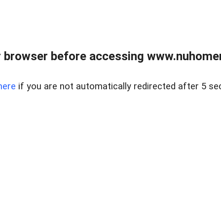
r browser before accessing www.nuhomem
here
if you are not automatically redirected after 5 se