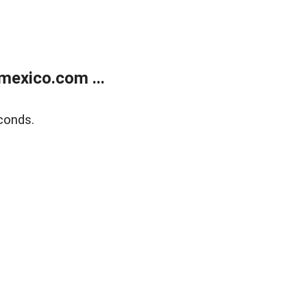
exico.com ...
conds.