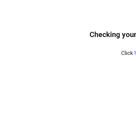
Checking you
Click