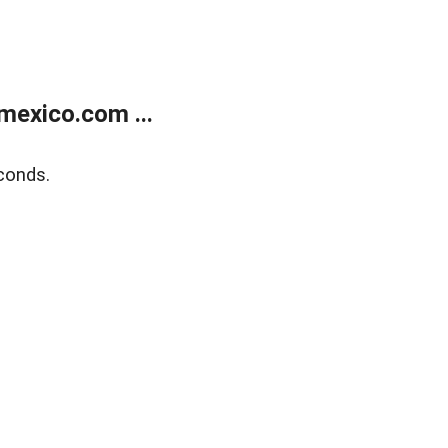
exico.com ...
conds.