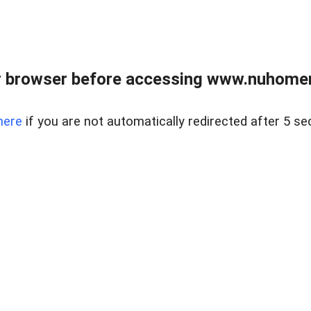
r browser before accessing www.nuhomem
here
if you are not automatically redirected after 5 se