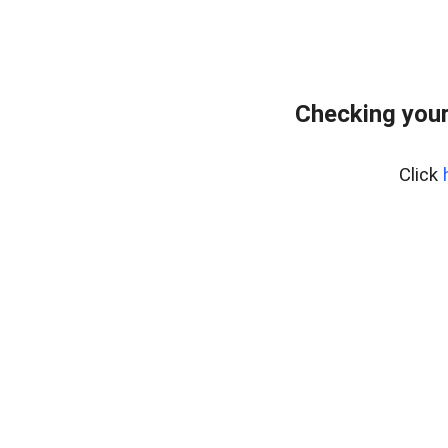
Checking you
Click