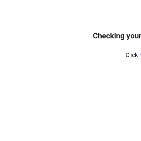
Checking you
Click