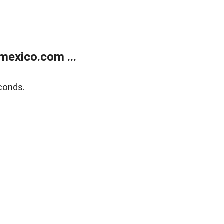
exico.com ...
conds.