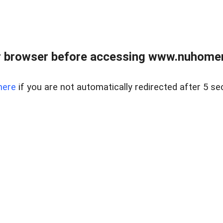
r browser before accessing www.nuhomem
here
if you are not automatically redirected after 5 se