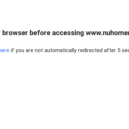
r browser before accessing www.nuhomem
here
if you are not automatically redirected after 5 se