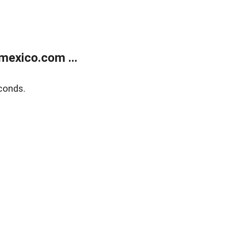
exico.com ...
conds.