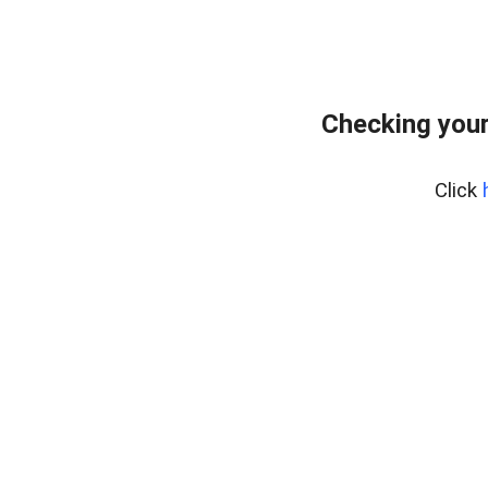
Checking you
Click